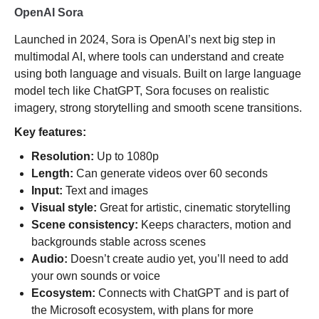
OpenAI Sora
Launched in 2024, Sora is OpenAI’s next big step in
multimodal AI, where tools can understand and create
using both language and visuals. Built on large language
model tech like ChatGPT, Sora focuses on realistic
imagery, strong storytelling and smooth scene transitions.
Key features:
Resolution:
Up to 1080p
Length:
Can generate videos over 60 seconds
Input:
Text and images
Visual style:
Great for artistic, cinematic storytelling
Scene consistency:
Keeps characters, motion and
backgrounds stable across scenes
Audio:
Doesn’t create audio yet, you’ll need to add
your own sounds or voice
Ecosystem:
Connects with ChatGPT and is part of
the Microsoft ecosystem, with plans for more