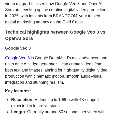
video magic. Let’s see how Google Veo 3 and OpenAI
Sora are leveling up the creative digital video production
in 2025, with insights from BRANDCOM, your trusted
digital marketing agency on the Gold Coast.
Technical highlights between Google Veo 3 vs
OpenAI Sora
Google Veo 3
Google Veo 3
is Google DeepMind’s most advanced and
up to date AI video generator. It can create videos from
both text and images, aiming for high-quality digital video
production with cinematic motion, smooth audio-visual
integration and stunning realism.
Key features:
Resolution:
Videos up to 1080p with 4K support
expected in future versions.
Length:
Currently around 30 seconds per video with