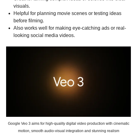
visuals.
Helpful for planning movie scenes or testing ideas
before filming.
Also works well for making eye-catching ads or real-
looking social media videos.
Google Veo 3 aims for high-quality digital video production with cinematic
motion, smooth audio-visual integration and stunning realism