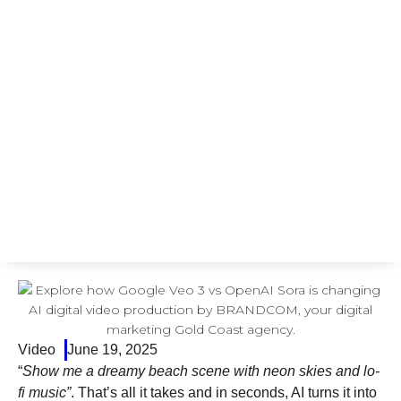
Video
June 19, 2025
“
Show me a dreamy beach scene with neon skies and lo-
fi music”
. That’s all it takes and in seconds, AI turns it into