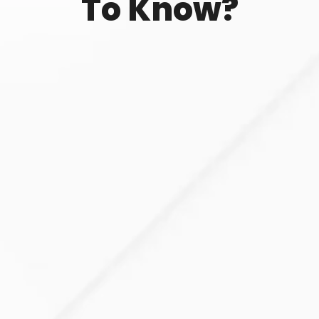
To Know?