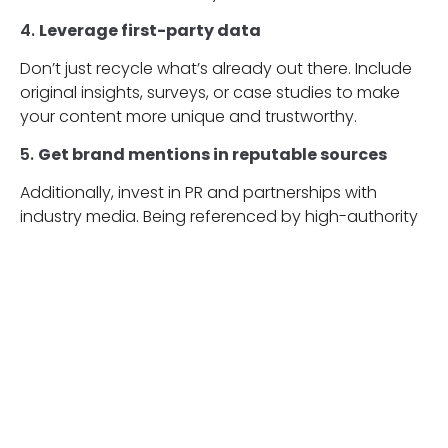
4.
Leverage first-party data
Don’t just recycle what’s already out there. Include
original insights, surveys, or case studies to make
your content more unique and trustworthy.
5.
Get brand mentions in reputable sources
Additionally, invest in PR and partnerships with
industry media. Being referenced by high-authority
platforms increases your chances of being cited in
AI-generated answers.
6.
Use author bylines and expertise
Whenever possible, attribute content to real people
with verifiable credentials. This enhances both
credibility and transparency in the eyes of AI.
7.
Monitor AI results