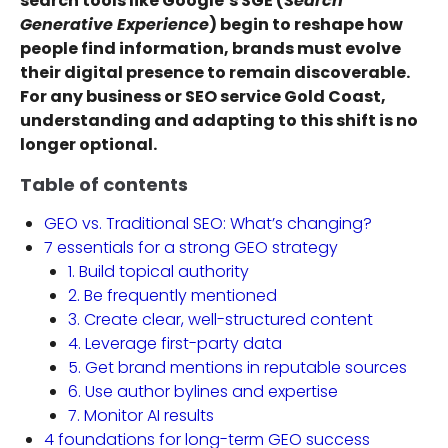
search tools like Google’s SGE (
Search
Generative Experience
) begin to reshape how
people find information, brands must evolve
their digital presence to remain discoverable.
For any business or SEO service Gold Coast,
understanding and adapting to this shift is no
longer optional.
Table of contents
GEO vs. Traditional SEO: What’s changing?
7 essentials for a strong GEO strategy
1. Build topical authority
2. Be frequently mentioned
3. Create clear, well-structured content
4. Leverage first-party data
5. Get brand mentions in reputable sources
6. Use author bylines and expertise
7. Monitor AI results
4 foundations for long-term GEO success