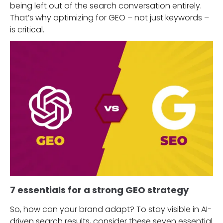
being left out of the search conversation entirely.
That’s why optimizing for GEO – not just keywords –
is critical.
7 essentials for a strong GEO strategy
So, how can your brand adapt? To stay visible in AI-
driven search results, consider these seven essential