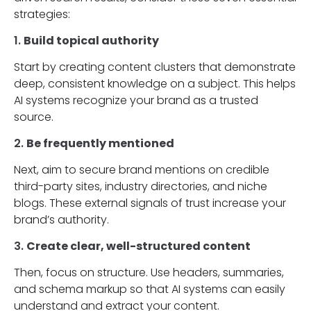
strategies:
1.
Build topical authority
Start by creating content clusters that demonstrate
deep, consistent knowledge on a subject. This helps
AI systems recognize your brand as a trusted
source.
2.
Be frequently mentioned
Next, aim to secure brand mentions on credible
third-party sites, industry directories, and niche
blogs. These external signals of trust increase your
brand’s authority.
3.
Create clear, well-structured content
Then, focus on structure. Use headers, summaries,
and schema markup so that AI systems can easily
understand and extract your content.