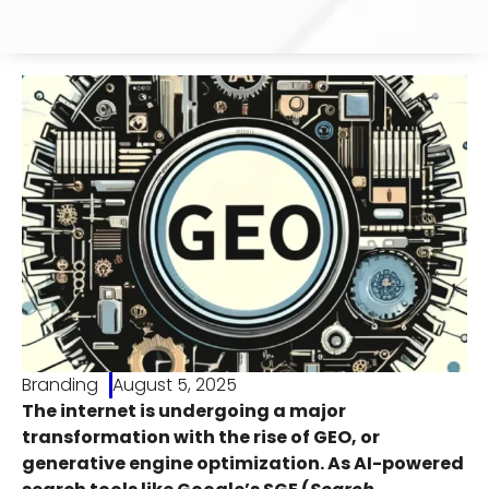
Branding
August 5, 2025
The internet is undergoing a major
transformation with the rise of GEO, or
generative engine optimization. As AI-powered