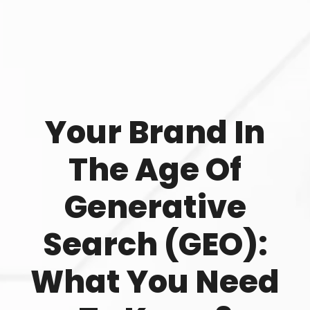
Your Brand In
The Age Of
Generative
Search (GEO):
What You Need