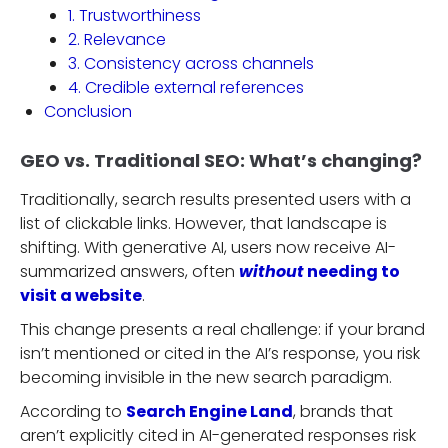
1. Trustworthiness
2. Relevance
3. Consistency across channels
4. Credible external references
Conclusion
GEO vs. Traditional SEO: What’s changing?
Traditionally, search results presented users with a
list of clickable links. However, that landscape is
shifting. With generative AI, users now receive AI-
summarized answers, often
without
needing to
visit a website
.
This change presents a real challenge: if your brand
isn’t mentioned or cited in the AI’s response, you risk
becoming invisible in the new search paradigm.
According to
Search Engine Land
, brands that
aren’t explicitly cited in AI-generated responses risk