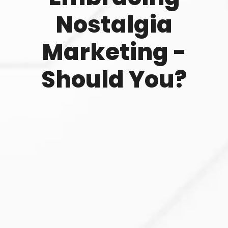
Nostalgia
Marketing -
Should You?