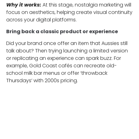
Why it works:
At this stage, nostalgia marketing will
focus on aesthetics, helping create visual continuity
across your digital platforms.
Bring back a classic product or experience
Did your brand once offer an item that Aussies still
talk about? Then trying launching a limited version
or replicating an experience can spark buzz. For
example, Gold Coast cafés can recreate old-
school milk bar menus or offer ‘throwback
Thursdays’ with 2000s pricing.
Why it works:
Nostalgic products recall and make
customers feel like they’re part of something
familiar. Also, they can tap into customers’
memories, creating excitement and emotional
loyalty that drives engagement and sales.