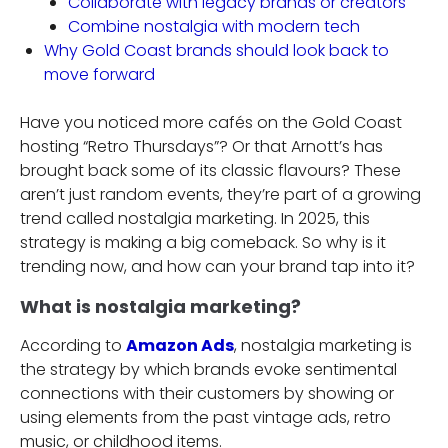
Collaborate with legacy brands or creators
Combine nostalgia with modern tech
Why Gold Coast brands should look back to
move forward
Have you noticed more cafés on the Gold Coast
hosting “Retro Thursdays”? Or that Arnott’s has
brought back some of its classic flavours? These
aren’t just random events, they’re part of a growing
trend called nostalgia marketing. In 2025, this
strategy is making a big comeback. So why is it
trending now, and how can your brand tap into it?
What is nostalgia marketing?
According to
Amazon Ads
, nostalgia marketing is
the strategy by which brands evoke sentimental
connections with their customers by showing or
using elements from the past vintage ads, retro
music, or childhood items.