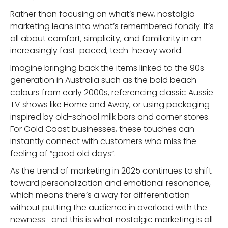
Rather than focusing on what’s new, nostalgia
marketing leans into what’s remembered fondly. It’s
all about comfort, simplicity, and familiarity in an
increasingly fast-paced, tech-heavy world.
Imagine bringing back the items linked to the 90s
generation in Australia such as the bold beach
colours from early 2000s, referencing classic Aussie
TV shows like Home and Away, or using packaging
inspired by old-school milk bars and corner stores.
For Gold Coast businesses, these touches can
instantly connect with customers who miss the
feeling of “good old days”.
As the trend of marketing in 2025 continues to shift
toward personalization and emotional resonance,
which means there’s a way for differentiation
without putting the audience in overload with the
newness- and this is what nostalgic marketing is all