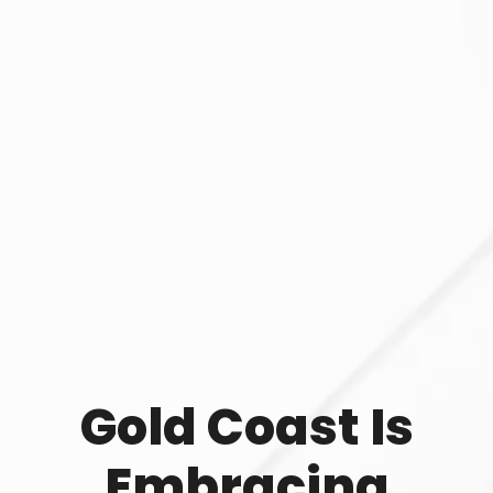
Gold Coast Is
Embracing