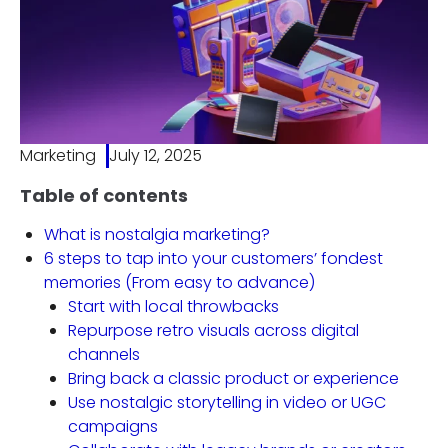
Marketing
July 12, 2025
Table of contents
What is nostalgia marketing?
6 steps to tap into your customers’ fondest
memories (From easy to advance)
Start with local throwbacks
Repurpose retro visuals across digital
channels
Bring back a classic product or experience
Use nostalgic storytelling in video or UGC
campaigns