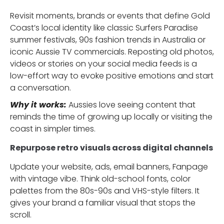
Revisit moments, brands or events that define Gold
Coast’s local identity like classic Surfers Paradise
summer festivals, 90s fashion trends in Australia or
iconic Aussie TV commercials. Reposting old photos,
videos or stories on your social media feeds is a
low-effort way to evoke positive emotions and start
a conversation.
Why it works:
Aussies love seeing content that
reminds the time of growing up locally or visiting the
coast in simpler times.
Repurpose retro visuals across digital channels
Update your website, ads, email banners, Fanpage
with vintage vibe. Think old-school fonts, color
palettes from the 80s-90s and VHS-style filters. It
gives your brand a familiar visual that stops the
scroll.