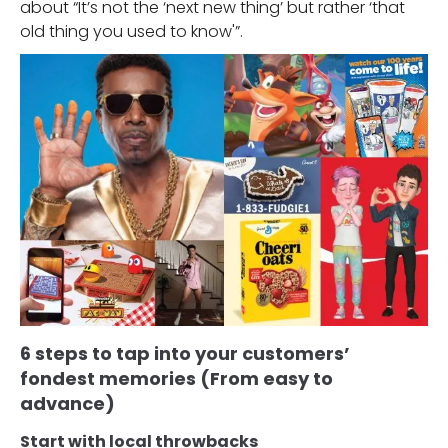
about “It’s not the ‘next new thing’ but rather ‘that
old thing you used to know'”.
6 steps to tap into your customers’
fondest memories (From easy to
advance)
Start with local throwbacks