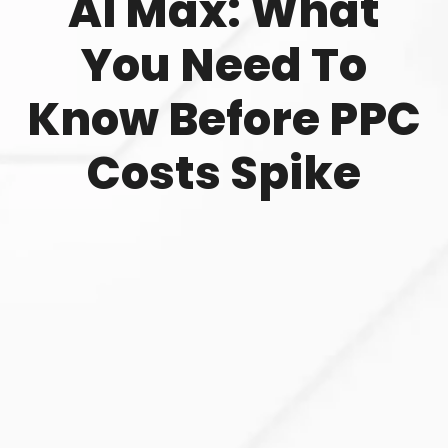
AI Max: What
You Need To
Know Before PPC
Costs Spike