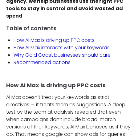
agency, we help businesses use the right PPC
tools to stay in control and avoid wasted ad
spend
Table of contents
How AI Max is driving up PPC costs
How AI Max interacts with your keywords
Why Gold Coast businesses should care
Recommended actions
How AI Max is driving up PPC costs
AI Max doesn’t treat your keywords as strict
directives — it treats them as suggestions. A deep
test by the team at adalysis revealed that even
when campaigns don’t include broad-match
versions of their keywords, AI Max behaves as if they
do. That means google can show ads for queries