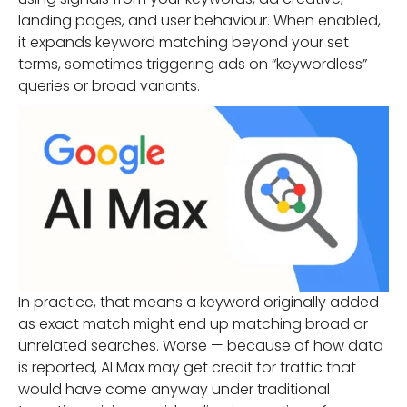
landing pages, and user behaviour. When enabled,
it expands keyword matching beyond your set
terms, sometimes triggering ads on “keywordless”
queries or broad variants.
In practice, that means a keyword originally added
as exact match might end up matching broad or
unrelated searches. Worse — because of how data
is reported, AI Max may get credit for traffic that
would have come anyway under traditional