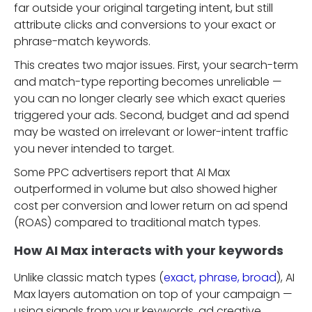
far outside your original targeting intent, but still
attribute clicks and conversions to your exact or
phrase-match keywords.
This creates two major issues. First, your search-term
and match-type reporting becomes unreliable —
you can no longer clearly see which exact queries
triggered your ads. Second, budget and ad spend
may be wasted on irrelevant or lower-intent traffic
you never intended to target.
Some PPC advertisers report that AI Max
outperformed in volume but also showed higher
cost per conversion and lower return on ad spend
(ROAS) compared to traditional match types.
How AI Max interacts with your keywords
Unlike classic match types (
exact, phrase, broad
), AI
Max layers automation on top of your campaign —
using signals from your keywords, ad creative,