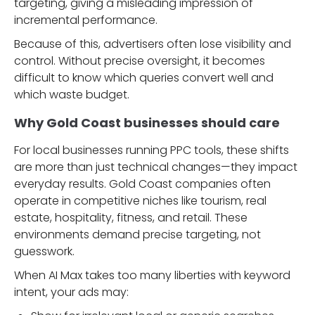
targeting, giving a misleading impression of
incremental performance.
Because of this, advertisers often lose visibility and
control. Without precise oversight, it becomes
difficult to know which queries convert well and
which waste budget.
Why Gold Coast businesses should care
For local businesses running PPC tools, these shifts
are more than just technical changes—they impact
everyday results. Gold Coast companies often
operate in competitive niches like tourism, real
estate, hospitality, fitness, and retail. These
environments demand precise targeting, not
guesswork.
When AI Max takes too many liberties with keyword
intent, your ads may: