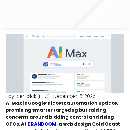
Pay-per-click (PPC)
December 18, 2025
AI Max is Google’s latest automation update,
promising smarter targeting but raising
concerns around bidding control and rising
CPCs. At
BRANDCOM
, a web design Gold Coast